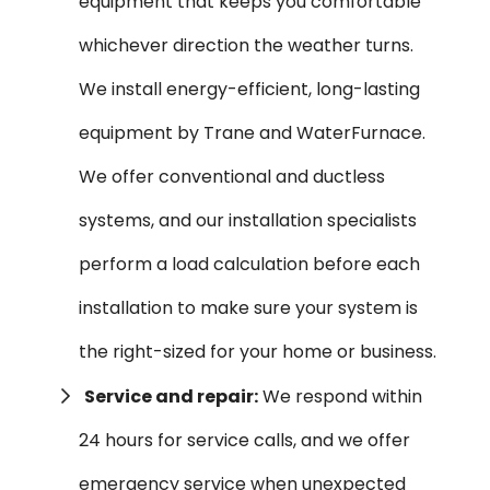
equipment that keeps you comfortable
whichever direction the weather turns.
We install energy-efficient, long-lasting
equipment by Trane and WaterFurnace.
We offer conventional and ductless
systems, and our installation specialists
perform a load calculation before each
installation to make sure your system is
the right-sized for your home or business.
Service and repair:
We respond within
24 hours for service calls, and we offer
emergency service when unexpected