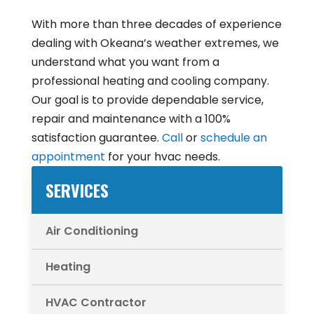
With more than three decades of experience
dealing with Okeana’s weather extremes, we
understand what you want from a
professional heating and cooling company.
Our goal is to provide dependable service,
repair and maintenance with a 100%
satisfaction guarantee.
Call
or
schedule an
appointment
for your hvac needs.
SERVICES
Air Conditioning
Heating
HVAC Contractor