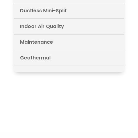
Ductless Mini-Split
Indoor Air Quality
Maintenance
Geothermal