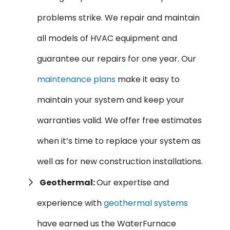
problems strike. We repair and maintain
all models of HVAC equipment and
guarantee our repairs for one year. Our
maintenance plans
make it easy to
maintain your system and keep your
warranties valid. We offer free estimates
when it’s time to replace your system as
well as for new construction installations.
Geothermal:
Our expertise and
experience with
geothermal systems
have earned us the WaterFurnace