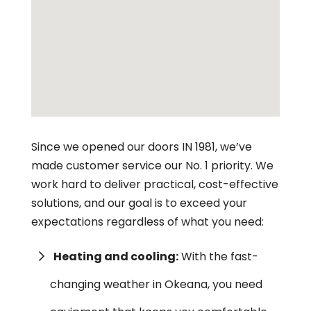
Since we opened our doors IN 1981, we’ve
made customer service our No. 1 priority. We
work hard to deliver practical, cost-effective
solutions, and our goal is to exceed your
expectations regardless of what you need:
Heating and cooling:
With the fast-
changing weather in Okeana, you need