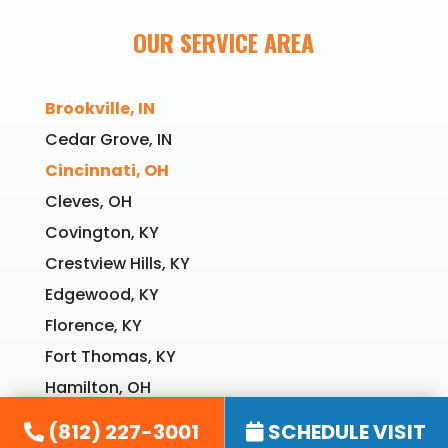
OUR SERVICE AREA
Brookville, IN
Cedar Grove, IN
Cincinnati, OH
Cleves, OH
Covington, KY
Crestview Hills, KY
Edgewood, KY
Florence, KY
Fort Thomas, KY
Hamilton, OH
Harrison, OH
(812) 227-3001
SCHEDULE VISIT