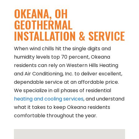
OKEANA, OH
GEOTHERMAL
INSTALLATION & SERVICE
When wind chills hit the single digits and
humidity levels top 70 percent, Okeana
residents can rely on Western Hills Heating
and Air Conditioning, Inc. to deliver excellent,
dependable service at an affordable price.
We specialize in all phases of residential
heating and cooling services
, and understand
what it takes to keep Okeana residents
comfortable throughout the year.