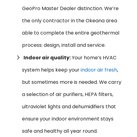
GeoPro Master Dealer distinction. We’re
the only contractor in the Okeana area
able to complete the entire geothermal
process: design, install and service.
Indoor air quality:
Your home’s HVAC
system helps keep your
indoor air fresh
,
but sometimes more is needed. We carry
a selection of air purifiers, HEPA filters,
ultraviolet lights and dehumidifiers that
ensure your indoor environment stays
safe and healthy all year round.