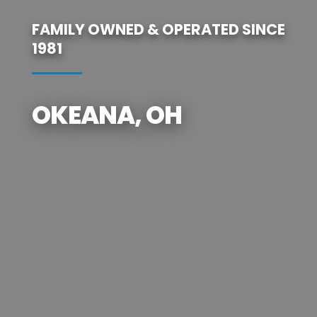
FAMILY OWNED & OPERATED SINCE
1981
OKEANA, OH