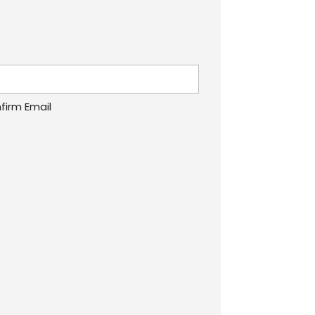
firm Email