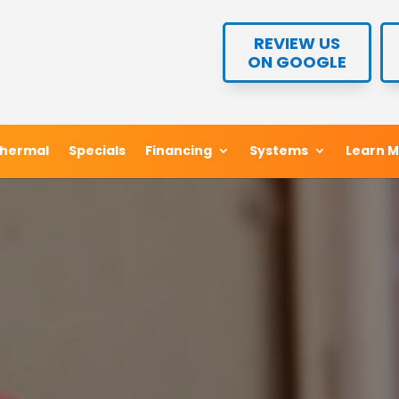
REVIEW US
REVIEW US
ON GOOGLE
ON GOOGLE
hermal
hermal
Specials
Specials
Financing
Financing
Systems
Systems
Learn 
Learn 