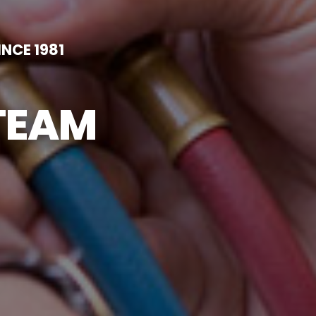
NCE 1981
TEAM