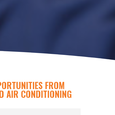
PORTUNITIES FROM
D AIR CONDITIONING