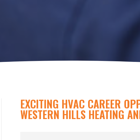
EXCITING HVAC CAREER OP
WESTERN HILLS HEATING AN