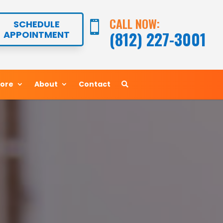
CALL NOW:
CALL NOW:
SCHEDULE
SCHEDULE


(812) 227-3001
(812) 227-3001
APPOINTMENT
APPOINTMENT
More
More
About
About
Contact
Contact