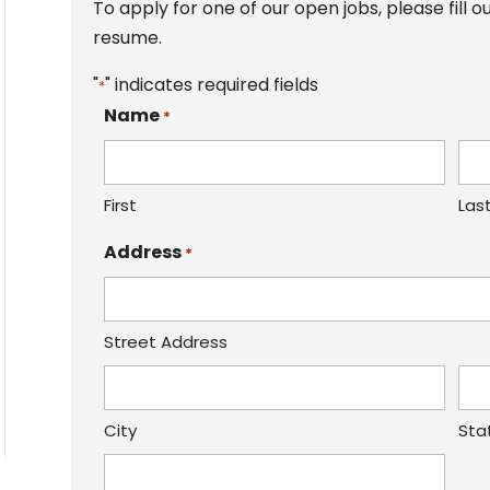
To apply for one of our open jobs, please fill
resume.
"
" indicates required fields
*
Name
*
First
Las
Address
*
Street Address
City
Sta