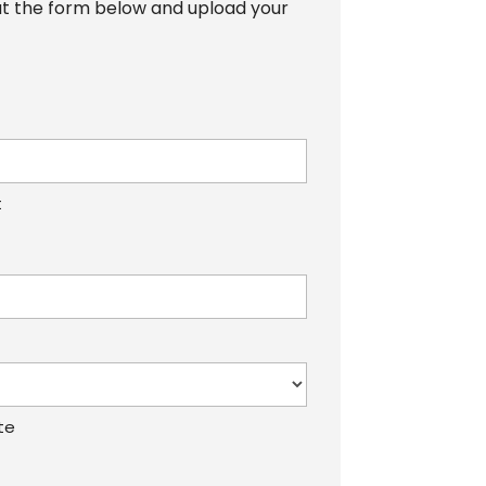
 out the form below and upload your
t
te