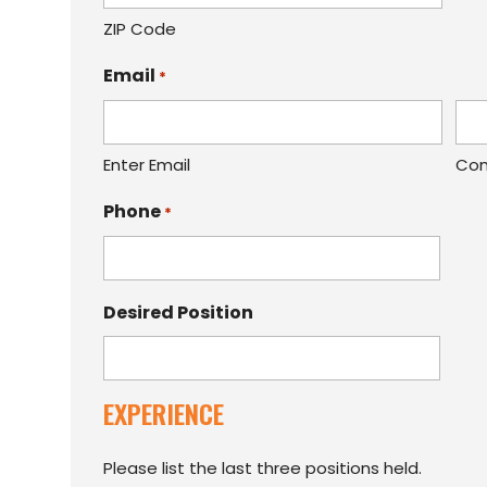
ZIP Code
Email
*
Enter Email
Con
Phone
*
Desired Position
EXPERIENCE
Please list the last three positions held.