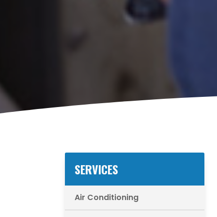
SERVICES
Air Conditioning