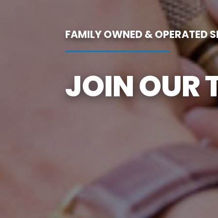
FAMILY OWNED & OPERATED SI
JOIN OUR 