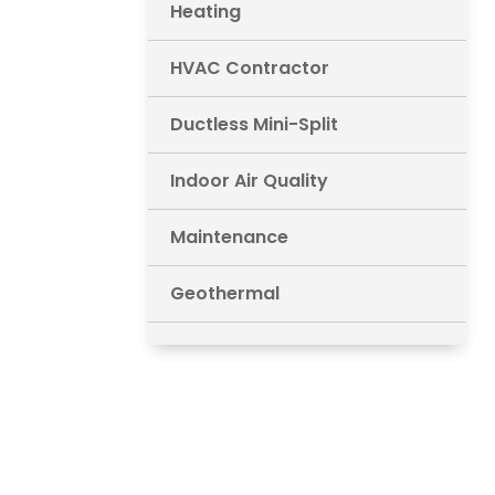
Heating
HVAC Contractor
Ductless Mini-Split
Indoor Air Quality
Maintenance
Geothermal