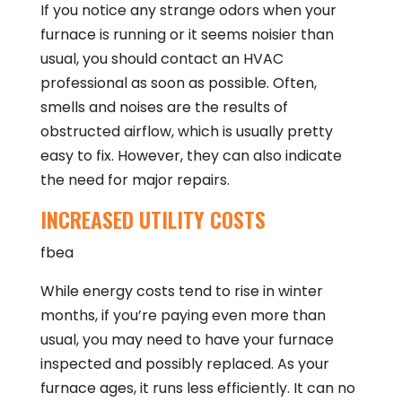
If you notice any strange odors when your
furnace is running or it seems noisier than
usual, you should contact an HVAC
professional as soon as possible. Often,
smells and noises are the results of
obstructed airflow, which is usually pretty
easy to fix. However, they can also indicate
the need for major repairs.
INCREASED UTILITY COSTS
fbea
While energy costs tend to rise in winter
months, if you’re paying even more than
usual, you may need to have your furnace
inspected and possibly replaced. As your
furnace ages, it runs less efficiently. It can no