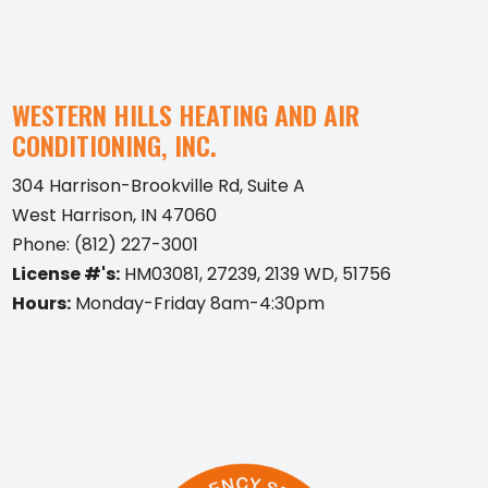
WESTERN HILLS HEATING AND AIR
CONDITIONING, INC.
304 Harrison-Brookville Rd, Suite A
West Harrison, IN 47060
Phone: (812) 227-3001
License #'s:
HM03081, 27239, 2139 WD, 51756
Hours:
Monday-Friday 8am-4:30pm