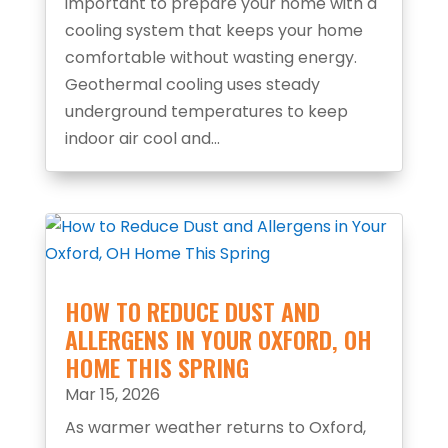
important to prepare your home with a
cooling system that keeps your home
comfortable without wasting energy.
Geothermal cooling uses steady
underground temperatures to keep
indoor air cool and...
HOW TO REDUCE DUST AND
ALLERGENS IN YOUR OXFORD, OH
HOME THIS SPRING
Mar 15, 2026
As warmer weather returns to Oxford,