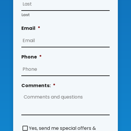
Last
Email
*
Phone
*
Comments:
*
S
Yes, send me special offers &