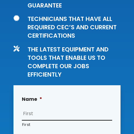
GUARANTEE
TECHNICIANS THAT HAVE ALL

REQUIRED CEC’S AND CURRENT
CERTIFICATIONS
THE LATEST EQUIPMENT AND

TOOLS THAT ENABLE US TO
COMPLETE OUR JOBS
EFFICIENTLY
Name
*
First