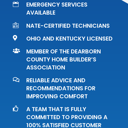
EMERGENCY SERVICES

AVAILABLE
NATE-CERTIFIED TECHNICIANS

OHIO AND KENTUCKY LICENSED

MEMBER OF THE DEARBORN

COUNTY HOME BUILDER’S
ASSOCIATION
RELIABLE ADVICE AND

RECOMMENDATIONS FOR
IMPROVING COMFORT
A TEAM THAT IS FULLY

COMMITTED TO PROVIDING A
100% SATISFIED CUSTOMER