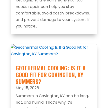
Recognizing the early signs your AC
needs repair can help you stay
comfortable, avoid costly breakdowns,
and prevent damage to your system. If
you notice...
GEOTHERMAL COOLING: IS IT A
GOOD FIT FOR COVINGTON, KY
SUMMERS?
May 15, 2026
Summers in Covington, KY can be long,
hot, and humid. That’s why it’s