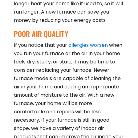
longer heat your home like it used to, so it will
run longer. A new furnace can save you
money by reducing your energy costs.
POOR AIR QUALITY
If you notice that your
allergies worsen
when
you run your furnace or the air in your home
feels dry, stuffy, or stale, it may be time to
consider replacing your furnace. Newer
furnace models are capable of cleaning the
air in your home and adding an appropriate
amount of moisture to the air. With a new
furnace, your home will be more
comfortable and repairs will be less
necessary. If your furnace is still in good
shape, we have a variety of indoor air
products that can improve the air inside your