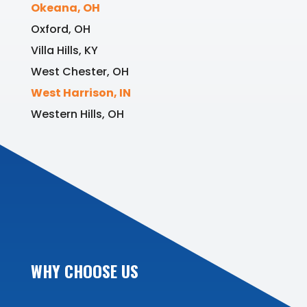
Okeana, OH
Oxford, OH
Villa Hills, KY
West Chester, OH
West Harrison, IN
Western Hills, OH
WHY CHOOSE US