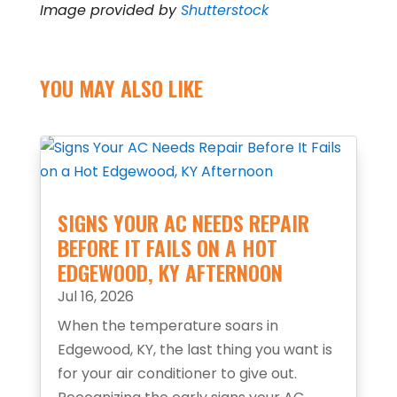
Image provided by
Shutterstock
YOU MAY ALSO LIKE
SIGNS YOUR AC NEEDS REPAIR
BEFORE IT FAILS ON A HOT
EDGEWOOD, KY AFTERNOON
Jul 16, 2026
When the temperature soars in
Edgewood, KY, the last thing you want is
for your air conditioner to give out.