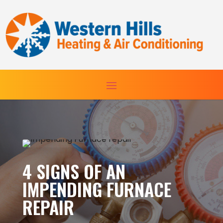
Skip
Skip
Site
to
to
map
Content
navigation
4 SIGNS OF AN
IMPENDING FURNACE
REPAIR