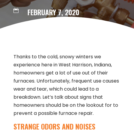
FEBRUARY 7, 2020

Thanks to the cold, snowy winters we
experience here in West Harrison, Indiana,
homeowners get a lot of use out of their
furnaces. Unfortunately, frequent use causes
wear and tear, which could lead to a
breakdown. Let’s talk about signs that
homeowners should be on the lookout for to
prevent a possible furnace repair.
STRANGE ODORS AND NOISES