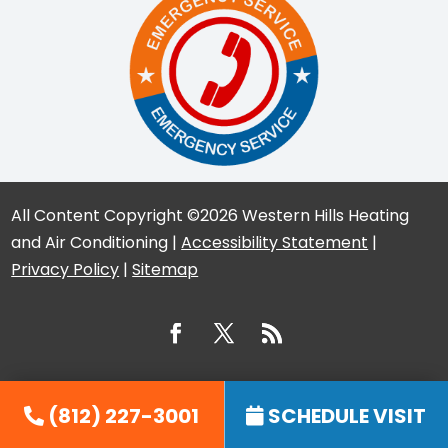
All Content Copyright ©2026 Western Hills Heating
and Air Conditioning |
Accessibility Statement
|
Privacy Policy
|
Sitemap
(812) 227-3001
SCHEDULE VISIT