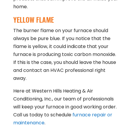
home.
YELLOW FLAME
The burner flame on your furnace should
always be pure blue. If you notice that the
flame is yellow, it could indicate that your
furnace is producing toxic carbon monoxide.
If this is the case, you should leave the house
and contact an HVAC professional right
away.
Here at Western Hills Heating & Air
Conditioning, Inc., our team of professionals
will keep your furnace in good working order.
Call us today to schedule
furnace repair or
maintenance
.