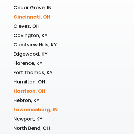
Cedar Grove, IN
Cincinnati, OH
Cleves, OH
Covington, KY
Crestview Hills, KY
Edgewood, KY
Florence, KY
Fort Thomas, KY
Hamilton, OH
Harrison, OH
Hebron, KY
Lawrenceburg, IN
Newport, KY
North Bend, OH