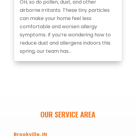
OH, so do pollen, dust, and other
airborne irritants. These tiny particles
can make your home feel less
comfortable and worsen allergy
symptoms. If you’re wondering how to
reduce dust and allergens indoors this
spring, our team has...
OUR SERVICE AREA
Brookville, IN