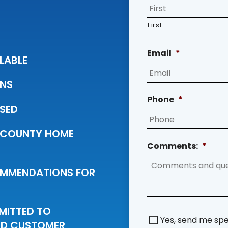
First
Email
*
LABLE
ANS
Phone
*
NSED
 COUNTY HOME
Comments:
*
COMMENDATIONS FOR
MMITTED TO
S
Yes, send me spec
IED CUSTOMER
p