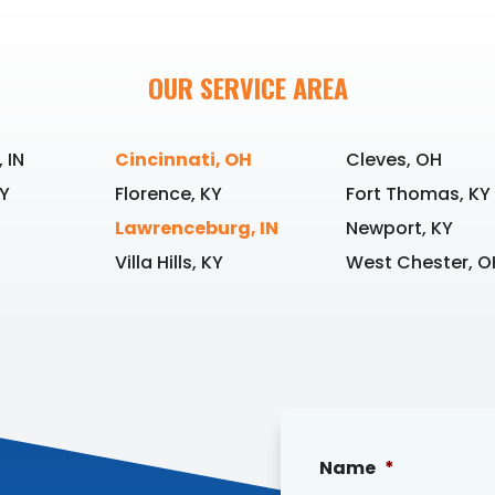
OUR SERVICE AREA
 IN
Cincinnati, OH
Cleves, OH
Y
Florence, KY
Fort Thomas, KY
Lawrenceburg, IN
Newport, KY
Villa Hills, KY
West Chester, O
Name
*