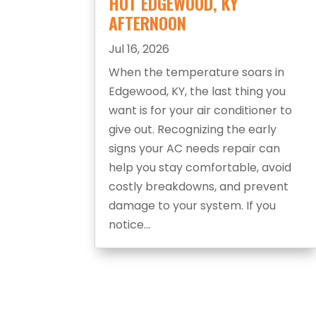
HOT EDGEWOOD, KY
AFTERNOON
Jul 16, 2026
When the temperature soars in
Edgewood, KY, the last thing you
want is for your air conditioner to
give out. Recognizing the early
signs your AC needs repair can
help you stay comfortable, avoid
costly breakdowns, and prevent
damage to your system. If you
notice...