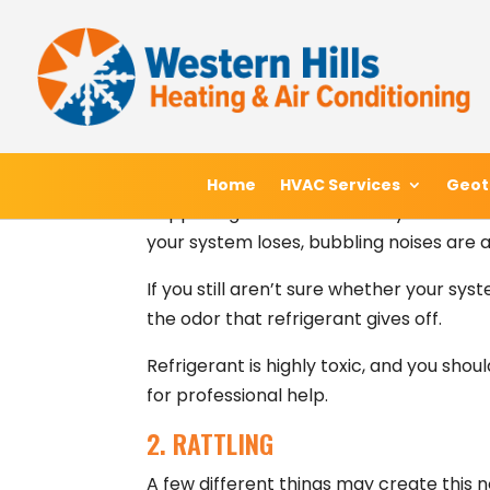
Skip
Skip
Site
Ordinarily, ductless HVAC systems opera
to
to
map
safe to interpret any odd noises as cri
Content
navigation
alert for.
1. HISSING
If you hear something coming from your 
Home
Home
HVAC Services
HVAC Services
Geot
Geot
happening. This noise is a very reliable 
your system loses, bubbling noises are a
If you still aren’t sure whether your sys
the odor that refrigerant gives off.
Refrigerant is highly toxic, and you shou
for professional help.
2. RATTLING
A few different things may create this no