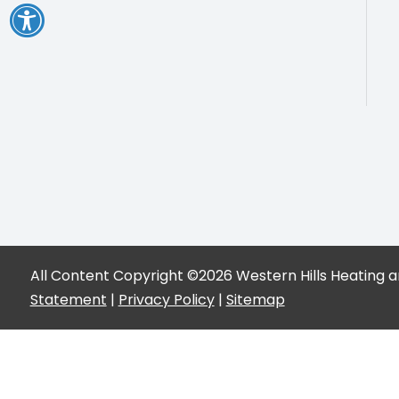
All Content Copyright ©2026 Western Hills Heating an
Statement
|
Privacy Policy
|
Sitemap