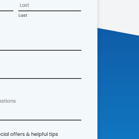
Last
ial offers & helpful tips