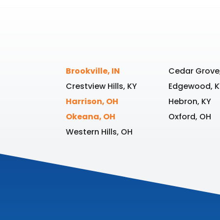
Brookville, IN
Cedar Grove,
Crestview Hills, KY
Edgewood, K
Harrison, OH
Hebron, KY
Okeana, OH
Oxford, OH
Western Hills, OH