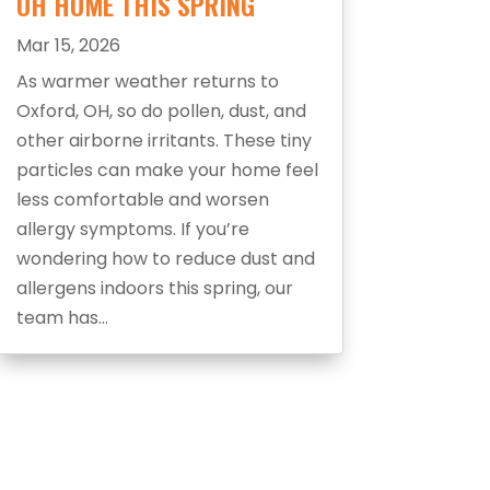
OH HOME THIS SPRING
Mar 15, 2026
As warmer weather returns to
Oxford, OH, so do pollen, dust, and
other airborne irritants. These tiny
particles can make your home feel
less comfortable and worsen
allergy symptoms. If you’re
wondering how to reduce dust and
allergens indoors this spring, our
team has...