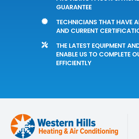
GUARANTEE
TECHNICIANS THAT HAVE A

AND CURRENT CERTIFICATI
THE LATEST EQUIPMENT AN

ENABLE US TO COMPLETE O
EFFICIENTLY