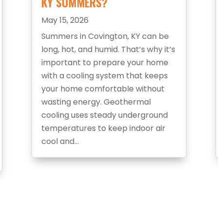
KY SUMMERS?
May 15, 2026
Summers in Covington, KY can be
long, hot, and humid. That’s why it’s
important to prepare your home
with a cooling system that keeps
your home comfortable without
wasting energy. Geothermal
cooling uses steady underground
temperatures to keep indoor air
cool and...