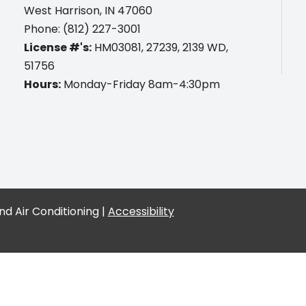
West Harrison, IN 47060
Phone: (812) 227-3001
License #'s:
HM03081, 27239, 2139 WD,
51756
Hours:
Monday-Friday 8am-4:30pm
d Air Conditioning |
Accessibility