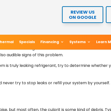
te much more quietly than most other kinds of home comfo
REVIEW US
REVIEW US
es for help. Here are three ductless sounds that homeowner
ON GOOGLE
ON GOOGLE
ductless system that sounds like gas flowing out through
hermal
hermal
Specials
Specials
Financing
Financing
Systems
Systems
Learn 
Learn 
indicator of a refrigerant leak. Since air bubbles tend to 
lso audible signs of this problem.
tem is truly leaking refrigerant, try to determine whether 
ld never try to stop leaks or refill your system by yoursel
ise, but most often, the culprit is some kind of debris. Typ