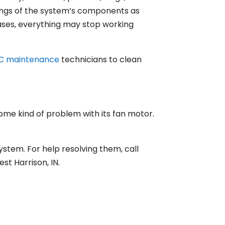
kings of the system’s components as
s cases, everything may stop working
C maintenance
technicians to clean
ome kind of problem with its fan motor.
ystem. For help resolving them, call
t Harrison, IN.