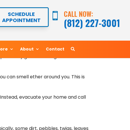
rt options. Since that’s the case, it’s
CALL NOW:
CALL NOW:
SCHEDULE
SCHEDULE


s in West Harrison, IN should stay on
(812) 227-3001
(812) 227-3001
APPOINTMENT
APPOINTMENT
 a hole, that’s probably exactly what’s
More
More
About
About
Contact
Contact
displace any gaseous refrigerant that
you can smell ether around you. This is
f. Instead, evacuate your home and call
ically, some dirt, pebbles, twigs, leaves