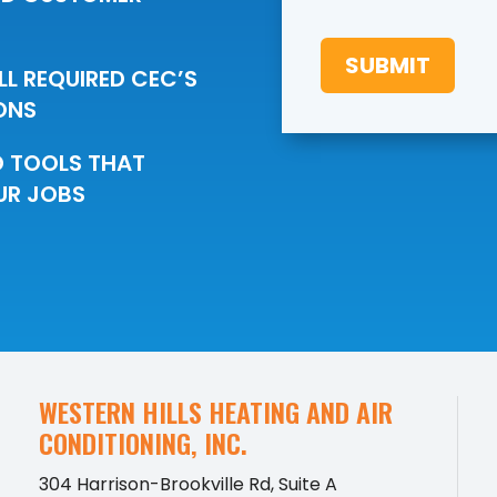
e
c
SUBMIT
i
LL REQUIRED CEC’S
a
ONS
l
O
f
D TOOLS THAT
f
UR JOBS
e
r
s
WESTERN HILLS HEATING AND AIR
CONDITIONING, INC.
304 Harrison-Brookville Rd, Suite A