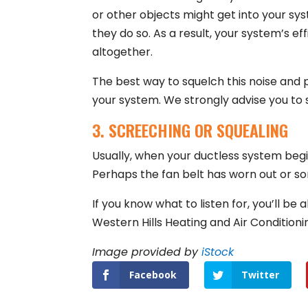
or other objects might get into your sy
they do so. As a result, your system’s eff
altogether.
The best way to squelch this noise and 
your system. We strongly advise you to
3. SCREECHING OR SQUEALING
Usually, when your ductless system begi
Perhaps the fan belt has worn out or so
If you know what to listen for, you’ll b
Western Hills Heating and Air Condition
Image provided by
iStock
Facebook
Twitter