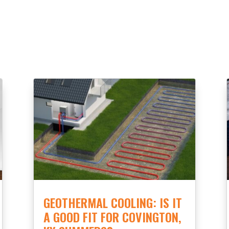
GEOTHERMAL COOLING: IS IT
A GOOD FIT FOR COVINGTON,