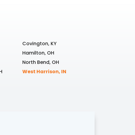
Covington, KY
Hamilton, OH
North Bend, OH
H
West Harrison, IN