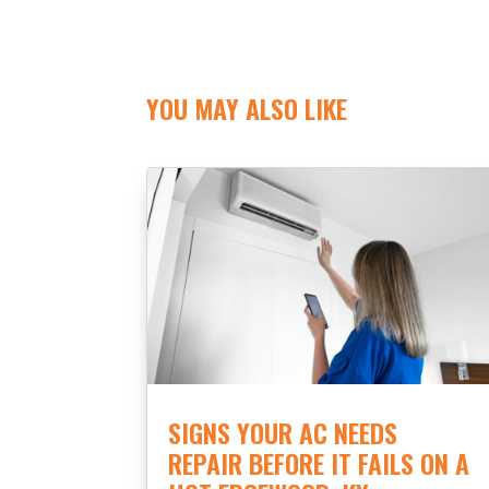
YOU MAY ALSO LIKE
SIGNS YOUR AC NEEDS
REPAIR BEFORE IT FAILS ON A