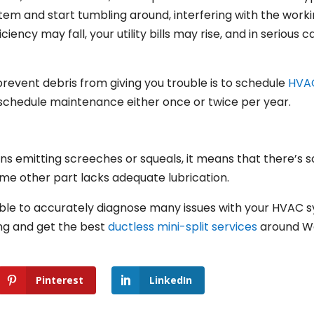
stem and start tumbling around, interfering with the wor
iciency may fall, your utility bills may rise, and in seriou
prevent debris from giving you trouble is to schedule
HVA
 schedule maintenance either once or twice per year.
ns emitting screeches or squeals, it means that there’s s
me other part lacks adequate lubrication.
e able to accurately diagnose many issues with your HVAC s
ing and get the best
ductless mini-split services
around Wes
Pinterest
LinkedIn