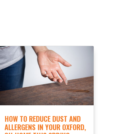
HOW TO REDUCE DUST AND
ALLERGENS IN YOUR OXFORD,