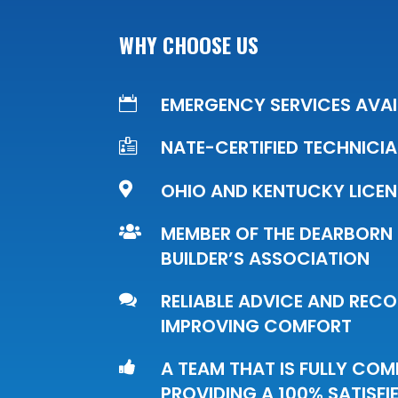
WHY CHOOSE US
EMERGENCY SERVICES AVAI

NATE-CERTIFIED TECHNICI

OHIO AND KENTUCKY LICE

MEMBER OF THE DEARBORN

BUILDER’S ASSOCIATION
RELIABLE ADVICE AND RE

IMPROVING COMFORT
A TEAM THAT IS FULLY CO

PROVIDING A 100% SATISF