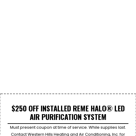
$250 OFF INSTALLED REME HALO® LED
AIR PURIFICATION SYSTEM
Must present coupon at time of service. While supplies last.
Contact Western Hills Heating and Air Conditioning, Inc. for