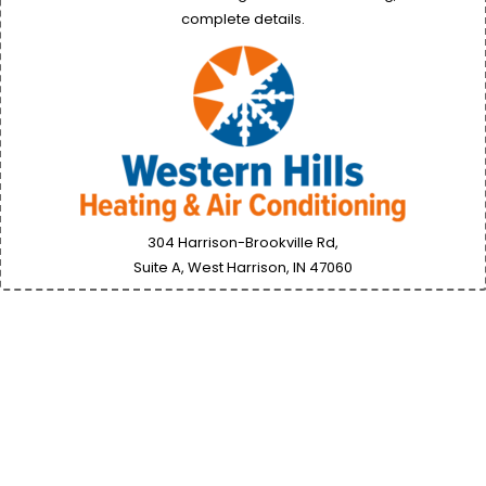
complete details.
304 Harrison-Brookville Rd,
Suite A, West Harrison, IN
47060