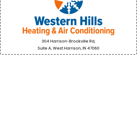
304 Harrison-Brookville Rd,
Suite A, West Harrison, IN
47060