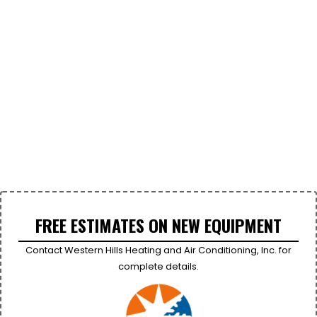
FREE ESTIMATES ON NEW EQUIPMENT
Contact Western Hills Heating and Air Conditioning, Inc. for
complete details.